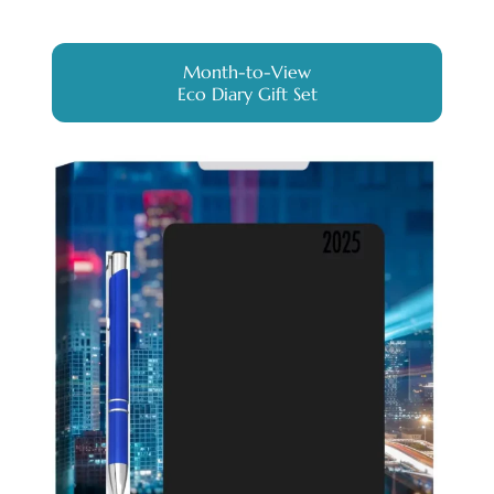
Month-to-View
Eco Diary Gift Set