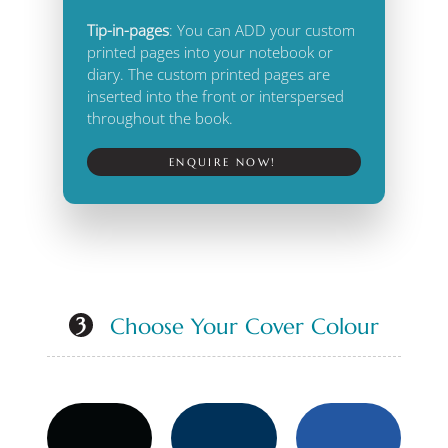
Tip-in-pages
: You can ADD your custom
printed pages into your notebook or
diary. The custom printed pages are
inserted into the front or interspersed
throughout the book.
ENQUIRE NOW!
Choose Your Cover Colour
3