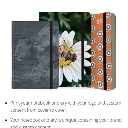
Print your notebook or diary with your logo and custom
content from cover to cover.
Your notebook or diary is unique containing your brand
and custom content.