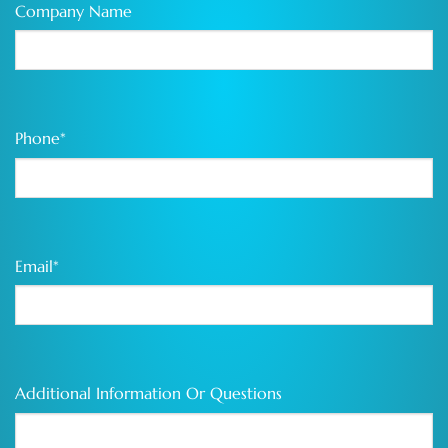
Company Name
Phone
*
Email
*
Additional Information Or Questions