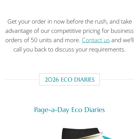
Get your order in now before the rush, and take
advantage of our competitive pricing for business
orders of 50 units and more.
Contact us
and we’ll
call you back to discuss your requirements.
2026 ECO DIARIES
Page-a-Day Eco Diaries