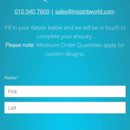
010 040 7600
|
sales@inspiritworld.com
Fill in your details below and we will be in touch to
complete your enquiry.
Please note
: Minimum Order Quantities apply for
custom designs.
Name
*
First
Last