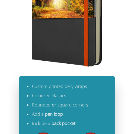
Custom printed belly wraps
Coloured elastics
Rounded
or
square corners
Add a
pen loop
Include a
back pocket