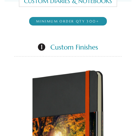
CUSTOM DIARIES & NOTEBOOKS
MINIMUM ORDER QTY 300+
Custom Finishes
1