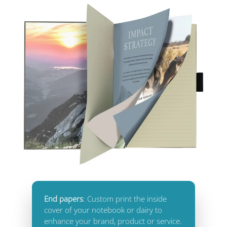
End papers
: Custom print the inside
cover of your notebook or dairy to
enhance your brand, product or service.