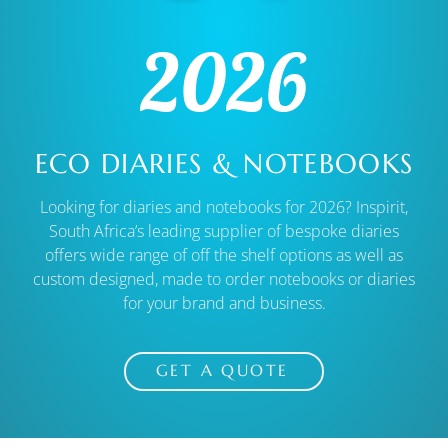
2026
ECO DIARIES & NOTEBOOKS
Looking for diaries and notebooks for 2026? Inspirit,
South Africa’s leading supplier of bespoke diaries
offers wide range of off the shelf options as well as
custom designed, made to order notebooks or diaries
for your brand and business.
GET A QUOTE