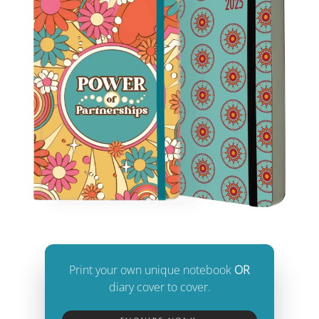
Print your own unique notebook
OR
diary cover to cover.