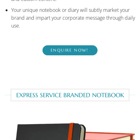
Your unique notebook or diary will subtly market your
brand and impart your corporate message through daily
use.
ENQUIRE NOW!
EXPRESS SERVICE BRANDED NOTEBOOK