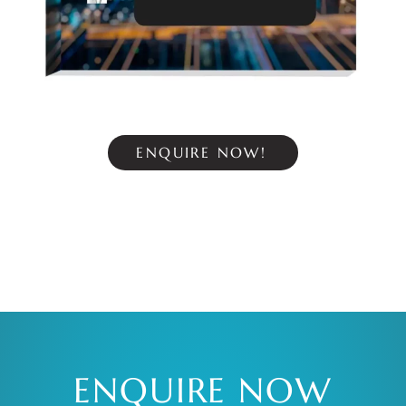
ENQUIRE NOW!
ENQUIRE NOW