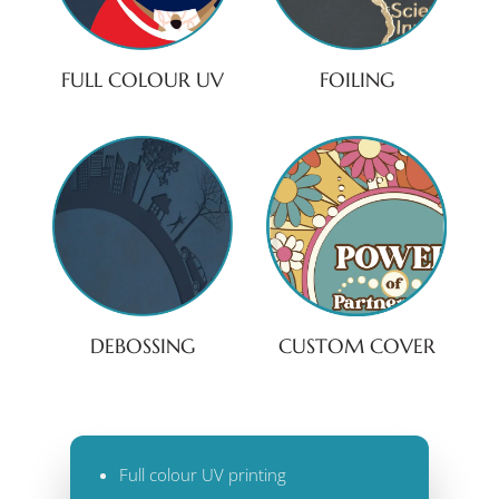
FULL COLOUR UV
FOILING
DEBOSSING
CUSTOM COVER
Full colour UV printing