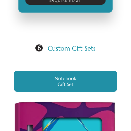
ENQUIRE NOW!
Custom Gift Sets
6
Notebook
Gift Set