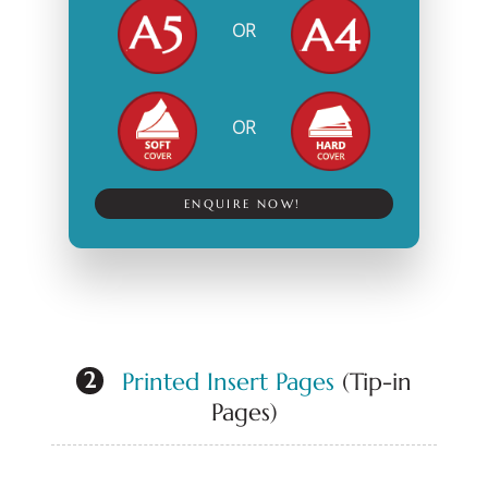
OR
OR
ENQUIRE NOW!
Printed Insert Pages
(Tip-in
2
Pages)