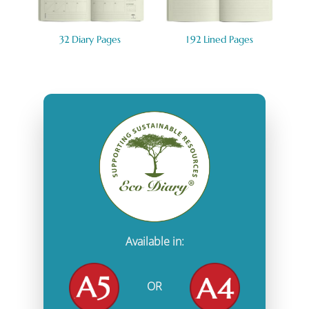
32 Diary Pages
1
92 Lined Pages
Available in:
OR