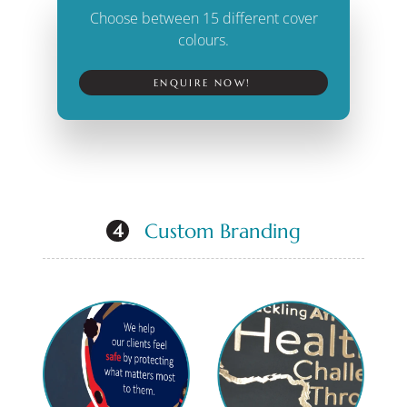
Choose between 15 different cover
colours.
ENQUIRE NOW!
Custom Branding
4