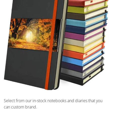
Select from our in-stock notebooks and diaries that you
can custom brand.