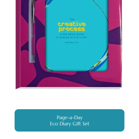
Page-a-Day
Eco Diary Gift Set