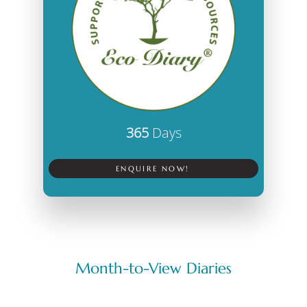
365
Days
ENQUIRE NOW!
Month-to-View Diaries