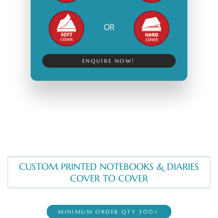
OR
ENQUIRE NOW!
CUSTOM PRINTED NOTEBOOKS & DIARIES
COVER TO COVER
MINIMUM ORDER QTY 300+