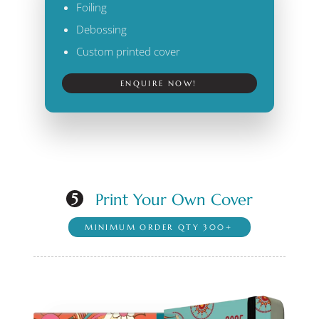
Foiling
Debossing
Custom printed cover
ENQUIRE NOW!
Print Your Own Cover
5
MINIMUM ORDER QTY 300+