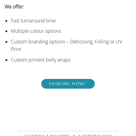
We offer
:
Fast turnaround time
Multiple colour options
Custom branding options – Debossing, Foiling or UV
Print
Custom printed belly wraps
ENQUIRE NOW!